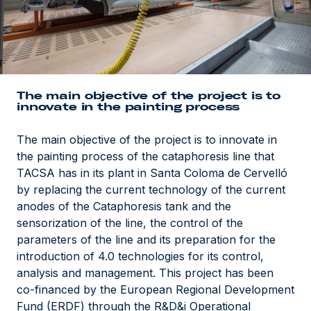
The main objective of the project is to
innovate in the painting process
The main objective of the project is to innovate in
the painting process of the cataphoresis line that
TACSA has in its plant in Santa Coloma de Cervelló
by replacing the current technology of the current
anodes of the Cataphoresis tank and the
sensorization of the line, the control of the
parameters of the line and its preparation for the
introduction of 4.0 technologies for its control,
analysis and management. This project has been
co-financed by the European Regional Development
Fund (ERDF) through the R&D&i Operational