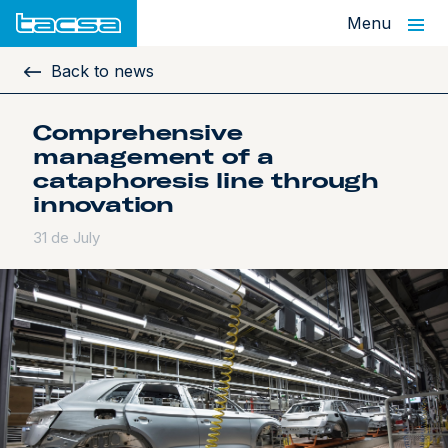
Menu
Back to news
Comprehensive
management of a
cataphoresis line through
innovation
31 de July