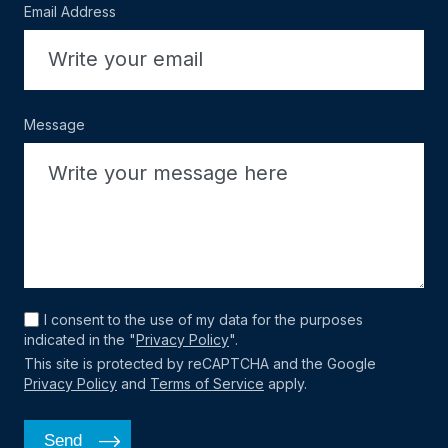
Email Address
Message
I consent to the use of my data for the purposes
indicated in the "
Privacy Policy
".
This site is protected by reCAPTCHA and the Google
Privacy Policy
and
Terms of Service
apply.