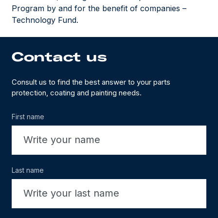
Program by and for the benefit of companies –
Technology Fund.
Contact us
Consult us to find the best answer to your parts
protection, coating and painting needs.
First name
Last name